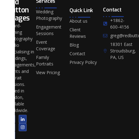
Red
Services
Button
Contact
Quick Link
Wedding
Images
Photography
+1862-
About us
Award-
Engagement
600-4156
Client
winning
Sessions
greg@redbutt
Reviews
photography
Event
18301 East
Blog
studio
Coverage
Stroudsburg,
specialising in
Contact
Family
PA, US
weddings,
Privacy Policy
Portraits
engagements,
events and
View Pricing
portrait
sessions.
Based in
London,
available
worldwide.