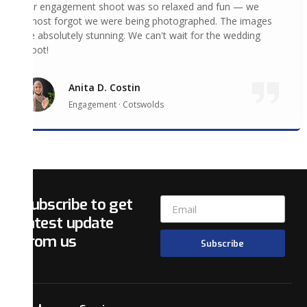
Our engagement shoot was so relaxed and fun — we
almost forgot we were being photographed. The images
are absolutely stunning. We can't wait for the wedding
shoot!
Anita D. Costin
Engagement · Cotswolds
Subscribe to get
latest update
from us
Subscribe