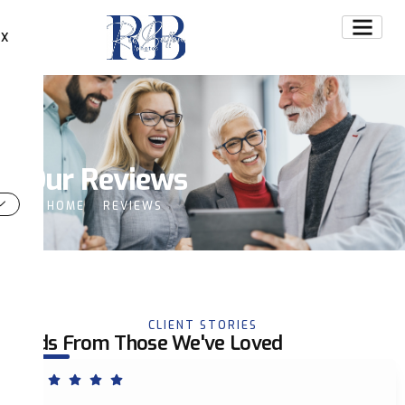
X
Our Reviews
HOME
REVIEWS
CLIENT STORIES
Words From Those We've Loved