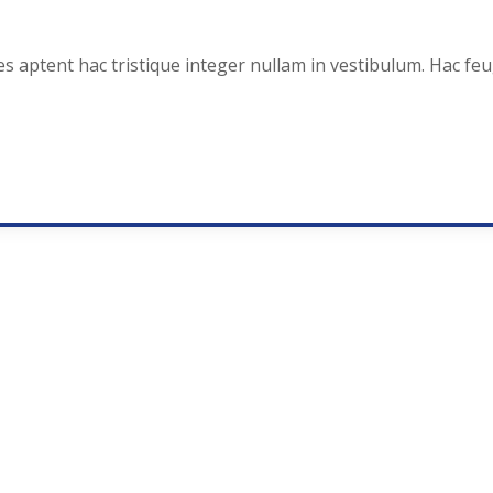
es aptent hac tristique integer nullam in vestibulum. Hac fe