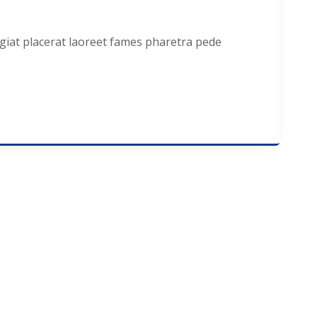
ugiat placerat laoreet fames pharetra pede