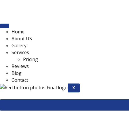
Home
About US
Gallery
Services
Pricing
Reviews
Blog
Contact
X