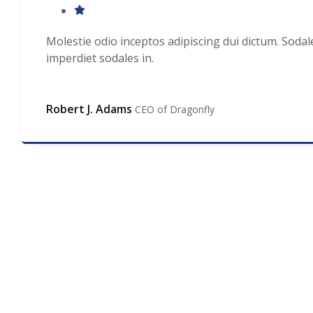
Molestie odio inceptos adipiscing dui dictum. Sodal
imperdiet sodales in.
Robert J. Adams
CEO of Dragonfly