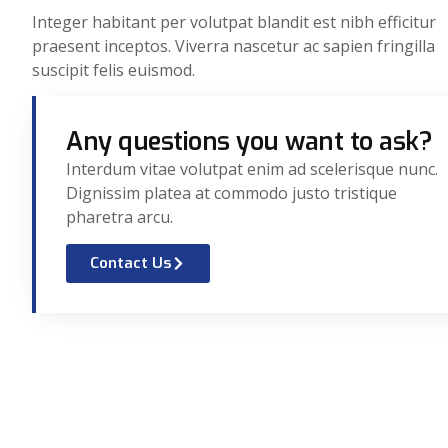
Integer habitant per volutpat blandit est nibh efficitur
praesent inceptos. Viverra nascetur ac sapien fringilla
suscipit felis euismod.
Any questions you want to ask?
Interdum vitae volutpat enim ad scelerisque nunc.
Dignissim platea at commodo justo tristique
pharetra arcu.
Contact Us