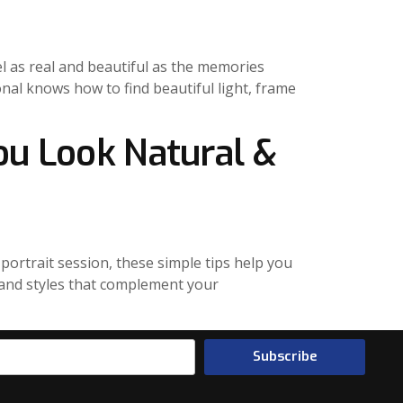
el as real and beautiful as the memories
nal knows how to find beautiful light, frame
ou Look Natural &
portrait session, these simple tips help you
rs and styles that complement your
Subscribe