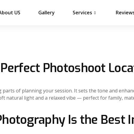
About US
Gallery
Services
Review
Perfect Photoshoot Loca
ng parts of planning your session. It sets the tone and enha
oft natural light and a relaxed vibe — perfect for family, m
hotography Is the Best 