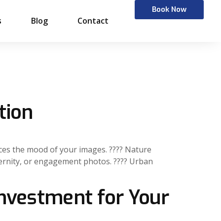
Book Now
s
Blog
Contact
tion
nces the mood of your images. ???? Nature
aternity, or engagement photos. ???? Urban
Investment for Your