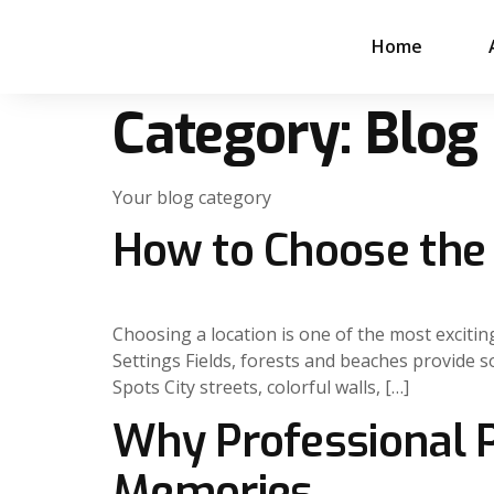
Home
Category:
Blog
Your blog category
How to Choose the 
Choosing a location is one of the most exciti
Settings Fields, forests and beaches provide s
Spots City streets, colorful walls, […]
Why Professional P
Memories