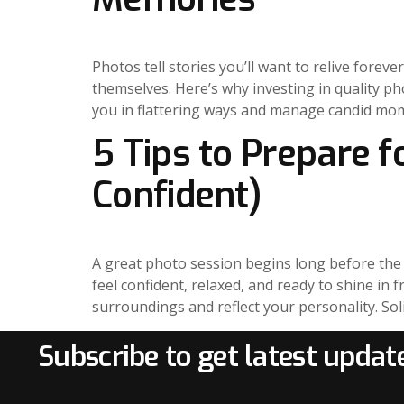
Photos tell stories you’ll want to relive fore
themselves. Here’s why investing in quality p
you in flattering ways and manage candid mom
5 Tips to Prepare 
Confident)
A great photo session begins long before the s
feel confident, relaxed, and ready to shine in 
surroundings and reflect your personality. Soli
Subscribe to get latest updat