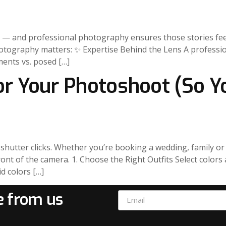
ver — and professional photography ensures those stories fe
hotography matters: ✨ Expertise Behind the Lens A professio
ents vs. posed […]
for Your Photoshoot (So Y
hutter clicks. Whether you’re booking a wedding, family or 
front of the camera. 1. Choose the Right Outfits Select colo
d colors […]
e from us